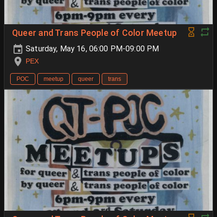
Queer and Trans People of Color Meetup
Saturday, May 16, 06:00 PM-09:00 PM
PEX
POC
meetup
queer
trans