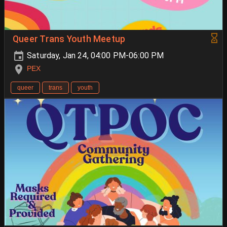
Queer Trans Youth Meetup
Saturday, Jan 24, 04:00 PM-06:00 PM
PEX
queer
trans
youth