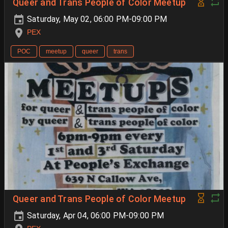
Queer and Trans People of Color Meetup
Saturday, May 02, 06:00 PM-09:00 PM
PEX
POC
meetup
queer
trans
Queer and Trans People of Color Meetup
Saturday, Apr 04, 06:00 PM-09:00 PM