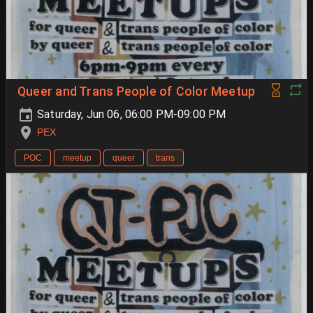
Queer and Trans People of Color Meetup
Saturday, Jun 06, 06:00 PM-09:00 PM
PEX
POC
meetup
queer
trans