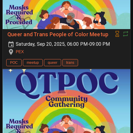
Queer and Trans People of Color Meetup
Saturday, Sep 20, 2025, 06:00 PM-09:00 PM
PEX
POC
meetup
queer
trans