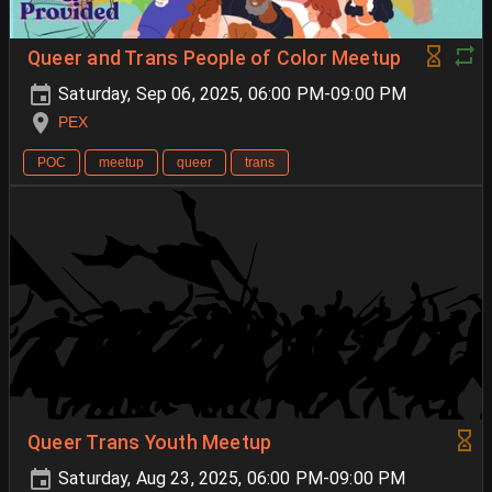
Queer and Trans People of Color Meetup
Saturday, Sep 06, 2025, 06:00 PM-09:00 PM
PEX
POC
meetup
queer
trans
Queer Trans Youth Meetup
Saturday, Aug 23, 2025, 06:00 PM-09:00 PM