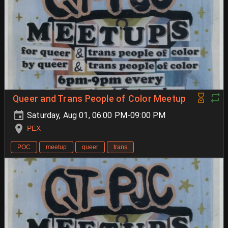
Queer and Trans People of Color Meetup
Saturday, Aug 01, 06:00 PM-09:00 PM
PEX
POC
meetup
queer
trans