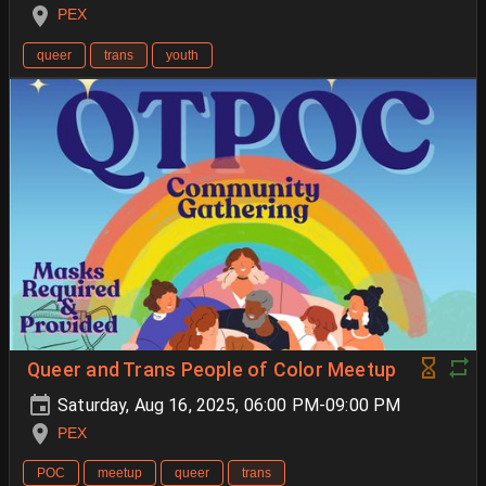
PEX
queer
trans
youth
Queer and Trans People of Color Meetup
Saturday, Aug 16, 2025, 06:00 PM-09:00 PM
PEX
POC
meetup
queer
trans