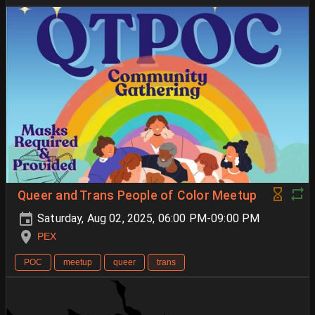
Queer and Trans People of Color Meetup
Saturday, Aug 02, 2025, 06:00 PM-09:00 PM
PEX
POC
meetup
queer
trans