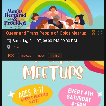
Queer and Trans People of Color Meetup
Saturday, Feb 07, 06:00 PM-09:00 PM
PEX
POC
meetup
queer
trans