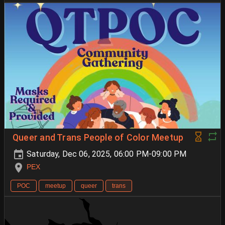
Queer and Trans People of Color Meetup
Saturday, Dec 06, 2025, 06:00 PM-09:00 PM
PEX
POC
meetup
queer
trans