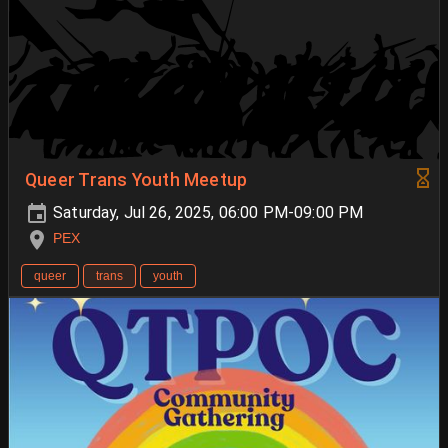
Queer Trans Youth Meetup
Saturday, Jul 26, 2025, 06:00 PM-09:00 PM
PEX
queer
trans
youth