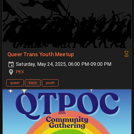
Queer Trans Youth Meetup
Saturday, May 24, 2025, 06:00 PM-09:00 PM
PEX
queer
trans
youth