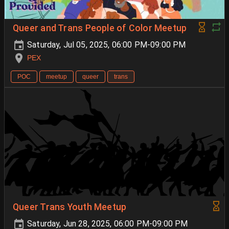
Queer and Trans People of Color Meetup
Saturday, Jul 05, 2025, 06:00 PM-09:00 PM
PEX
POC
meetup
queer
trans
Queer Trans Youth Meetup
Saturday, Jun 28, 2025, 06:00 PM-09:00 PM