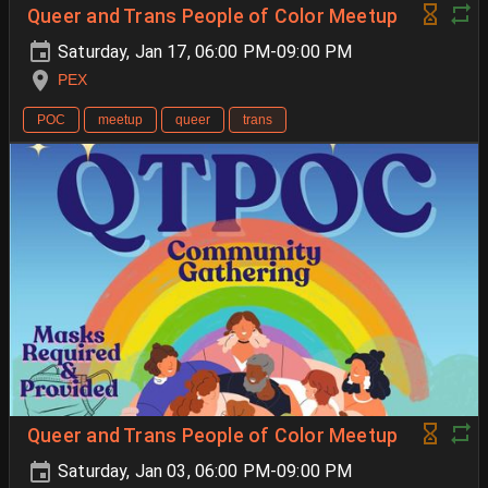
Queer and Trans People of Color Meetup
Saturday, Jan 17, 06:00 PM-09:00 PM
PEX
POC
meetup
queer
trans
Queer and Trans People of Color Meetup
Saturday, Jan 03, 06:00 PM-09:00 PM