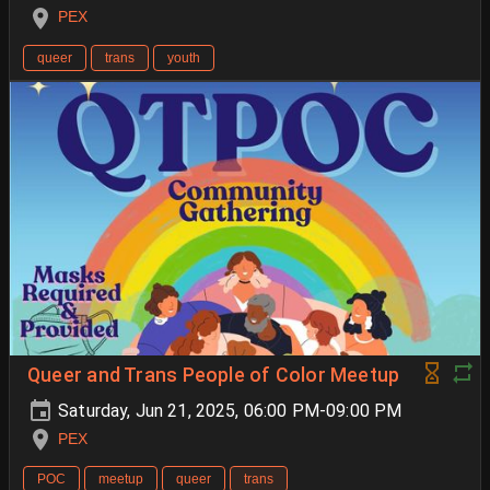
PEX
queer
trans
youth
Queer and Trans People of Color Meetup
Saturday, Jun 21, 2025, 06:00 PM-09:00 PM
PEX
POC
meetup
queer
trans