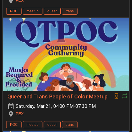
PEX
POC
meetup
queer
trans
Queer and Trans People of Color Meetup
Saturday, Mar 21, 04:00 PM-07:30 PM
PEX
POC
meetup
queer
trans