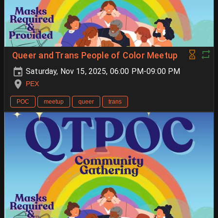
Queer and Trans People of Color Meetup
Saturday, Nov 15, 2025, 06:00 PM-09:00 PM
PEX
POC
meetup
queer
trans