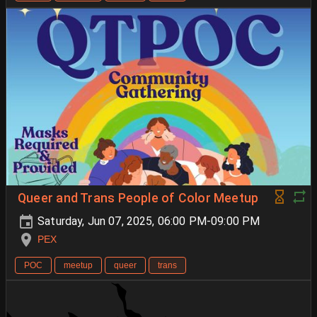
Queer and Trans People of Color Meetup
Saturday, Jun 07, 2025, 06:00 PM-09:00 PM
PEX
POC
meetup
queer
trans