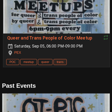
Queer and Trans People of Color Meetup
Saturday, Sep 05, 06:00 PM-09:00 PM
PEX
POC
meetup
queer
trans
Past Events