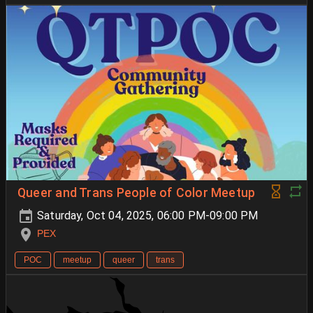
Queer and Trans People of Color Meetup
Saturday, Oct 04, 2025, 06:00 PM-09:00 PM
PEX
POC
meetup
queer
trans