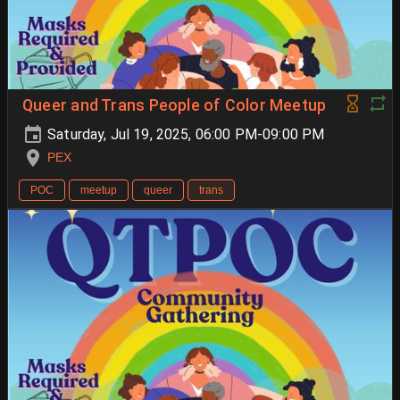
Queer and Trans People of Color Meetup
Saturday, Jul 19, 2025, 06:00 PM-09:00 PM
PEX
POC
meetup
queer
trans