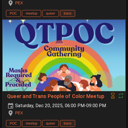
PEX
POC
meetup
queer
trans
Queer and Trans People of Color Meetup
Saturday, Dec 20, 2025, 06:00 PM-09:00 PM
PEX
POC
meetup
queer
trans