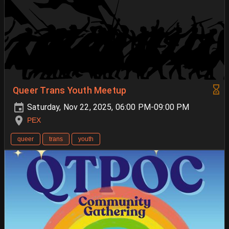
Queer Trans Youth Meetup
Saturday, Nov 22, 2025, 06:00 PM-09:00 PM
PEX
queer
trans
youth