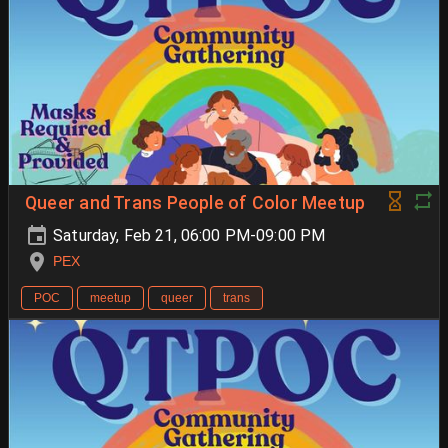
Queer and Trans People of Color Meetup
Saturday, Feb 21, 06:00 PM-09:00 PM
PEX
POC
meetup
queer
trans