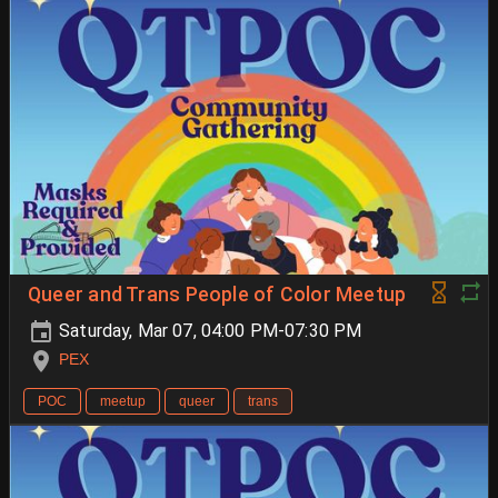
Queer and Trans People of Color Meetup
Saturday, Mar 07, 04:00 PM-07:30 PM
PEX
POC
meetup
queer
trans