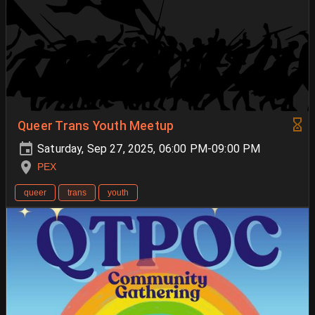
Queer Trans Youth Meetup
Saturday, Sep 27, 2025, 06:00 PM-09:00 PM
PEX
queer
trans
youth