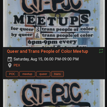
Queer and Trans People of Color Meetup
Saturday, Aug 15, 06:00 PM-09:00 PM
PEX
POC
meetup
queer
trans