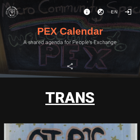
EN
PEX Calendar
A shared agenda for People's Exchange
TRANS