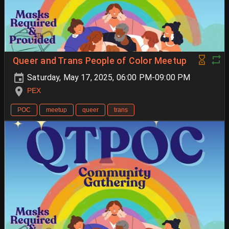
Queer and Trans People of Color Meetup
Saturday, May 17, 2025, 06:00 PM-09:00 PM
PEX
POC
meetup
queer
trans