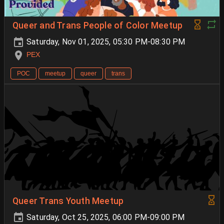
Queer and Trans People of Color Meetup
Saturday, Nov 01, 2025, 05:30 PM-08:30 PM
PEX
POC
meetup
queer
trans
Queer Trans Youth Meetup
Saturday, Oct 25, 2025, 06:00 PM-09:00 PM