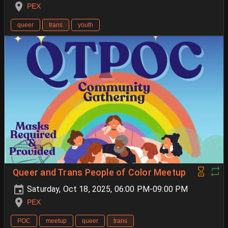
PEX
queer
trans
youth
Queer and Trans People of Color Meetup
Saturday, Oct 18, 2025, 06:00 PM-09:00 PM
PEX
POC
meetup
queer
trans