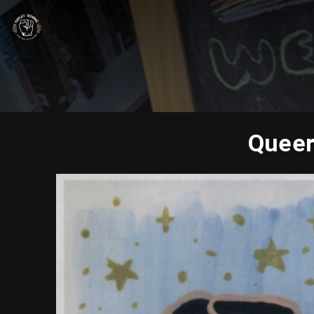
Queer