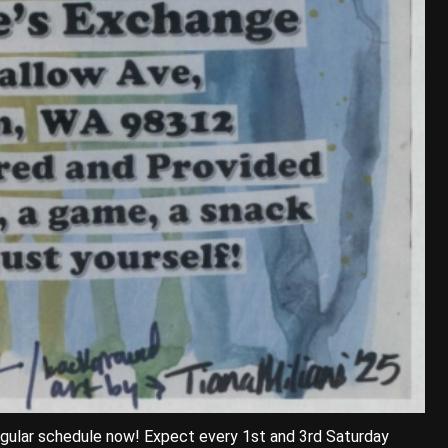
egular schedule now! Expect every 1st and 3rd Saturday