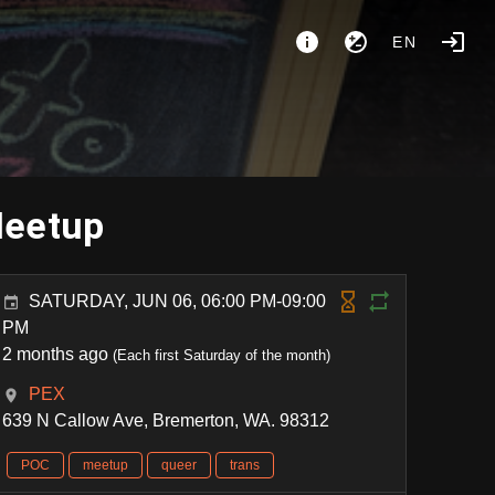
EN
Meetup
SATURDAY, JUN 06, 06:00 PM-09:00
PM
2 months ago
(Each first Saturday of the month)
PEX
639 N Callow Ave, Bremerton, WA. 98312
POC
meetup
queer
trans