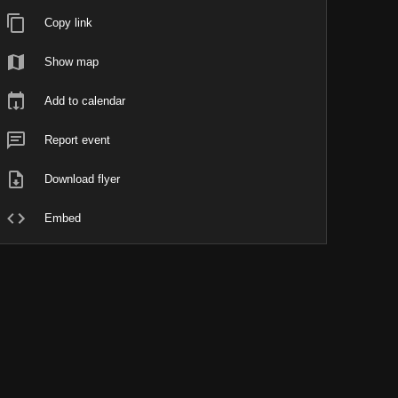
Copy link
Show map
Add to calendar
Report event
Download flyer
Embed