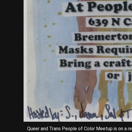
Queer and Trans People of Color Meetup is on a r