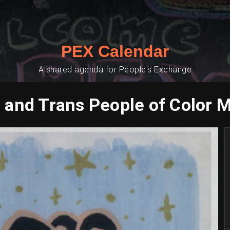
PEX Calendar
A shared agenda for People's Exchange
 and Trans People of Color 