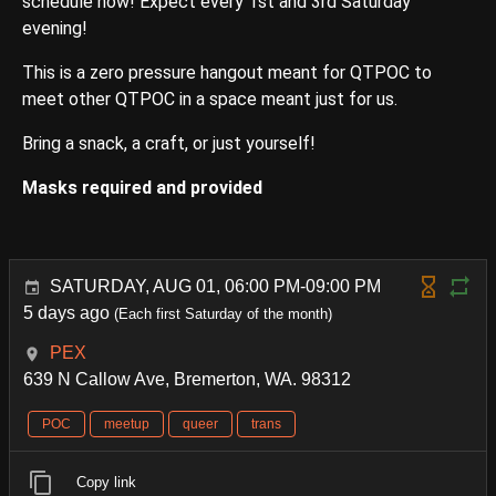
schedule now! Expect every 1st and 3rd Saturday
evening!
This is a zero pressure hangout meant for QTPOC to
meet other QTPOC in a space meant just for us.
Bring a snack, a craft, or just yourself!
Masks required and provided
SATURDAY, AUG 01, 06:00 PM-09:00 PM
5 days ago
(Each first Saturday of the month)
PEX
639 N Callow Ave, Bremerton, WA. 98312
POC
meetup
queer
trans
Copy link