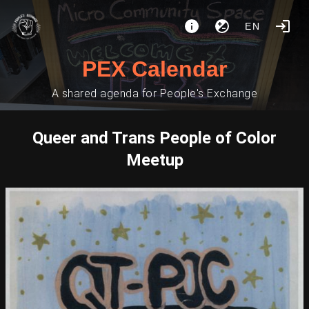
EN
PEX Calendar
A shared agenda for People's Exchange
Queer and Trans People of Color
Meetup