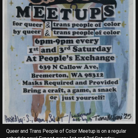
Queer and Trans People of Color Meetup is on a regular