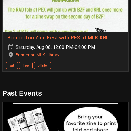
Bremerton Zine Fest with PEX at MLK KRL
Saturday, Aug 08, 12:00 PM-04:00 PM
Bremerton MLK Library
art
free
offsite
Past Events