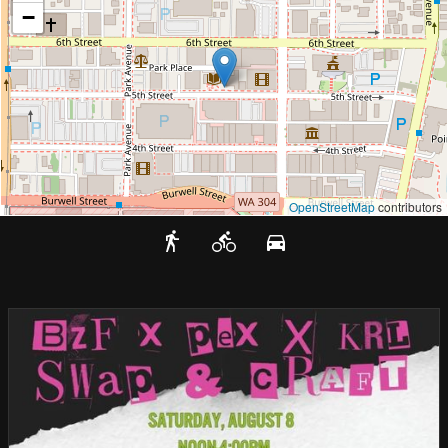
−
OpenStreetMap
contributors