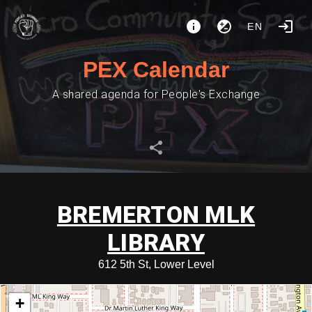
EN
PEX Calendar
A shared agenda for People's Exchange
BREMERTON MLK
LIBRARY
612 5th St, Lower Level
+