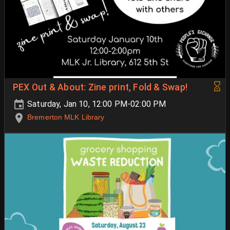
PEX Out & About: Zine print, Fold & Swap!
Saturday, Jan 10, 12:00 PM-02:00 PM
Bremerton MLK Library