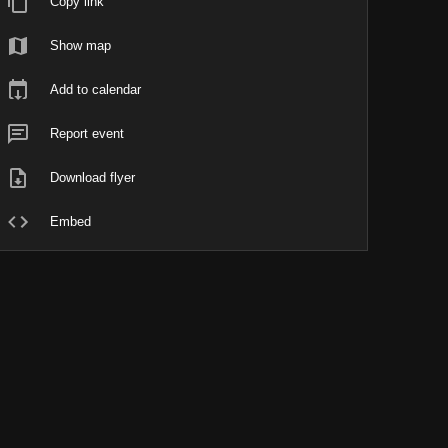
Copy link
Show map
Add to calendar
Report event
Download flyer
Embed