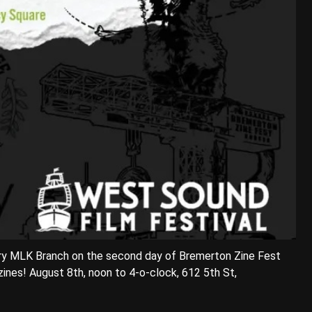
brary MLK Branch on the second day of Bremerton Zine Fest
zines! August 8th, noon to 4-o-clock, 612 5th St,