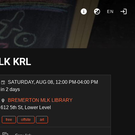
EN
MLK KRL
SATURDAY, AUG 08, 12:00 PM-04:00 PM
in 2 days
BREMERTON MLK LIBRARY
612 5th St, Lower Level
free
offsite
art