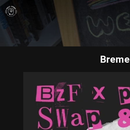
Bremer