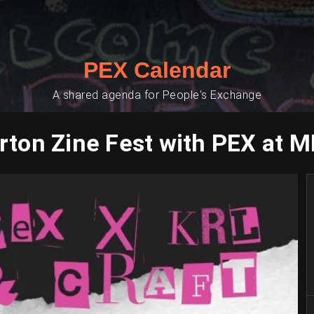
PEX Calendar
A shared agenda for People's Exchange
ton Zine Fest with PEX at 