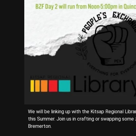
We will be linking up with the Kitsap Regional Li
this Summer. Join us in crafting or swapping some 
Bremerton.