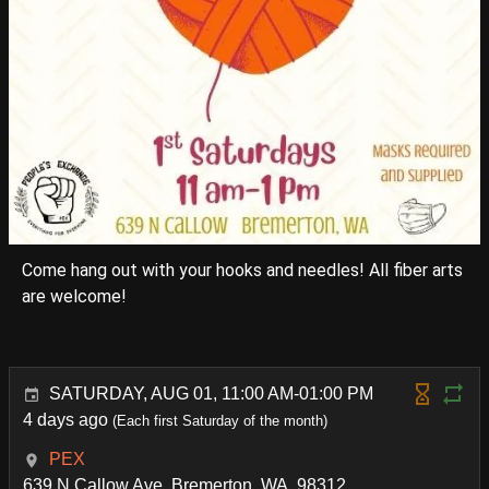
Come hang out with your hooks and needles! All fiber arts
are welcome!
SATURDAY, AUG 01, 11:00 AM-01:00 PM
4 days ago
(Each first Saturday of the month)
PEX
639 N Callow Ave, Bremerton, WA. 98312