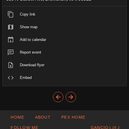
Copy link
Show map
Add to calendar
Report event
Download flyer
Embed
HOME
ABOUT
PEX HOME
FOLLOW ME
GANCIO
1.28.2