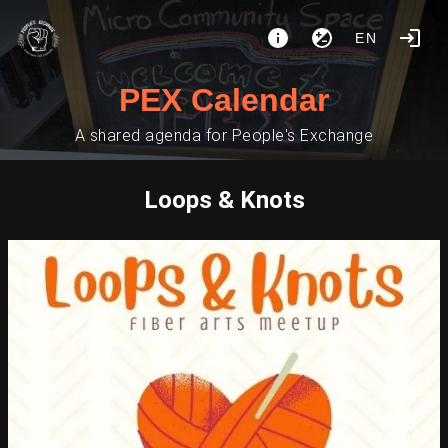
EN
PEX Calendar
A shared agenda for People's Exchange
Loops & Knots