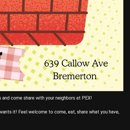
s and come share with your neighbors at PEX!
wants it! Feel welcome to come, eat, share what you have,