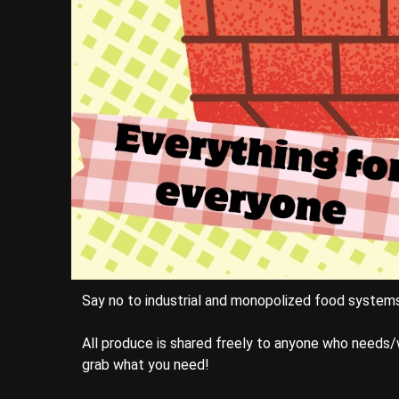
Say no to industrial and monopolized food system
All produce is shared freely to anyone who needs/
grab what you need!