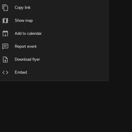
Copy link
Show map
Add to calendar
Report event
Download flyer
Embed