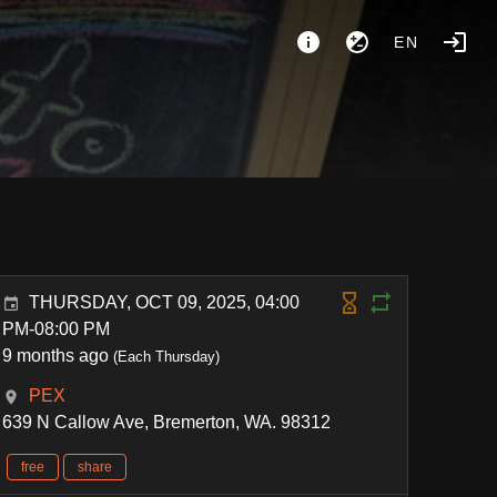
EN
THURSDAY, OCT 09, 2025, 04:00
PM-08:00 PM
9 months ago
(Each Thursday)
PEX
639 N Callow Ave, Bremerton, WA. 98312
free
share