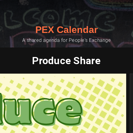
PEX Calendar
A shared agenda for People's Exchange
Produce Share