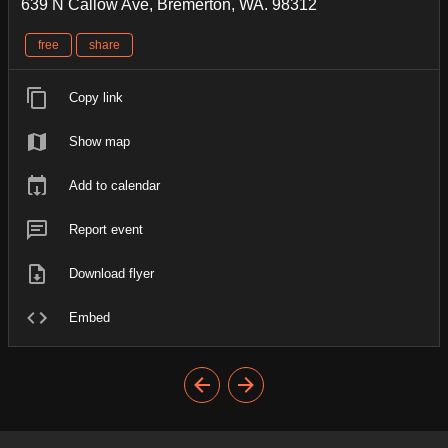
639 N Callow Ave, Bremerton, WA. 98312
free
share
Copy link
Show map
Add to calendar
Report event
Download flyer
Embed