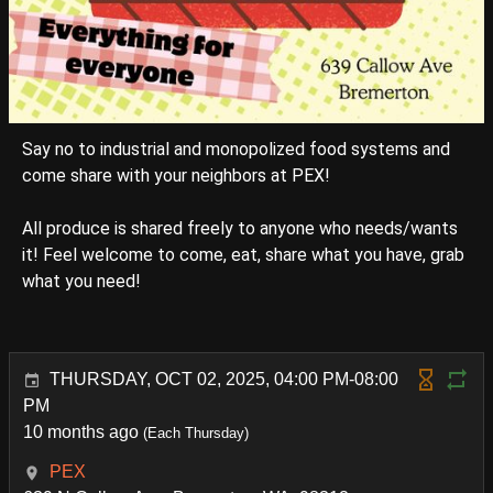
Say no to industrial and monopolized food systems and
come share with your neighbors at PEX!
All produce is shared freely to anyone who needs/wants
it! Feel welcome to come, eat, share what you have, grab
what you need!
THURSDAY, OCT 02, 2025, 04:00 PM-08:00
PM
10 months ago
(Each Thursday)
PEX