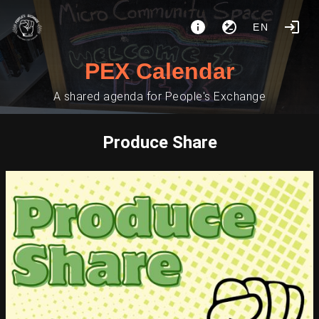
EN
PEX Calendar
A shared agenda for People's Exchange
Produce Share